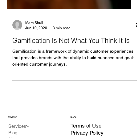
Marc Shull
Jun 10, 2020
3 min read
Gamification Is Not What You Think It Is
Gamification is a framework of dynamic customer experiences
that provides brands with the ability to build nuanced and goal-
oriented customer journeys.