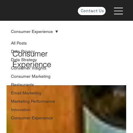
Contact Us
Consumer Experience
All Posts
Data Privacy
Consumer
Data Strategy
Experience
Consumer Insights
Consumer Marketing
Restaurants
Email Marketing
Marketing Performance
Innovation
Consumer Experience