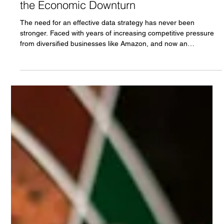
Data Strategy or Strategery? How
Businesses Are Combatting Amazon and
the Economic Downturn
The need for an effective data strategy has never been
stronger. Faced with years of increasing competitive pressure
from diversified businesses like Amazon, and now an
unprecedented economic downturn, more businesses are
looking to emulate what has allowed Target and Best Buy to
successfully fight back.