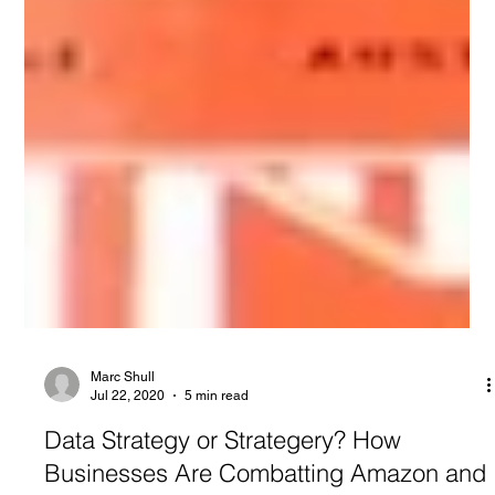
Marc Shull
Jul 22, 2020
5 min read