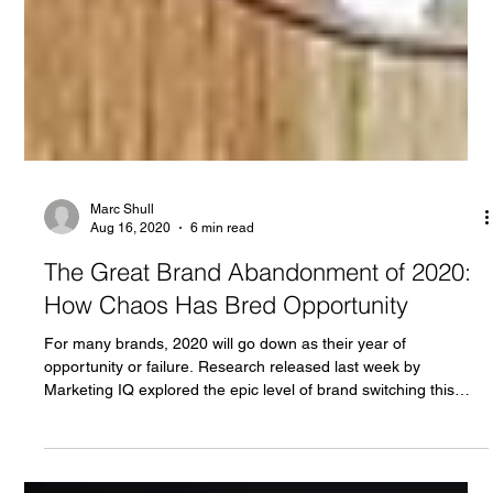
Marc Shull
Aug 16, 2020
6 min read
The Great Brand Abandonment of 2020:
How Chaos Has Bred Opportunity
For many brands, 2020 will go down as their year of
opportunity or failure. Research released last week by
Marketing IQ explored the epic level of brand switching this
year which has been driven by dramatic changes to product
access and household economics.